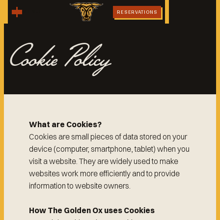
MENU
RESERVATIONS
Cookie Policy
What are Cookies?
Cookies are small pieces of data stored on your
device (computer, smartphone, tablet) when you
visit a website. They are widely used to make
websites work more efficiently and to provide
information to website owners.
How The Golden Ox uses Cookies