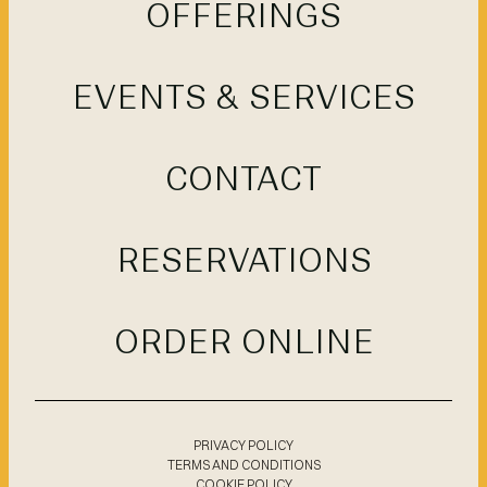
OFFERINGS
EVENTS & SERVICES
CONTACT
RESERVATIONS
ORDER ONLINE
PRIVACY POLICY
TERMS AND CONDITIONS
COOKIE POLICY