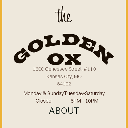
1600 Genessee Street, #110
Kansas City, MO
64102
Monday & Sunday
Tuesday-Saturday
Closed
5PM - 10PM
ABOUT