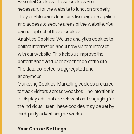
Essential Cookies: These cookies are
necessary for the website to function properly.
They enable basic functions like page navigation
and access to secure areas of the website. You
cannot opt out of these cookies.
Analytics Cookies: We use analytics cookies to
collect information about how visitors interact
with our website. This helps us improve the
performance and user experience of the site.
The data collected is aggregated and
anonymous.
Marketing Cookies: Marketing cookies are used
to track visitors across websites. The intention is
to display ads that are relevant and engaging for
the individual user. These cookies may be set by
third-party advertising networks.
Your Cookie Settings