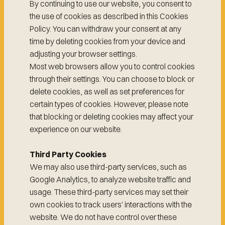
By continuing to use our website, you consent to
the use of cookies as described in this Cookies
Policy. You can withdraw your consent at any
time by deleting cookies from your device and
adjusting your browser settings.
Most web browsers allow you to control cookies
through their settings. You can choose to block or
delete cookies, as well as set preferences for
certain types of cookies. However, please note
that blocking or deleting cookies may affect your
experience on our website.
Third Party Cookies
We may also use third-party services, such as
Google Analytics, to analyze website traffic and
usage. These third-party services may set their
own cookies to track users' interactions with the
website. We do not have control over these