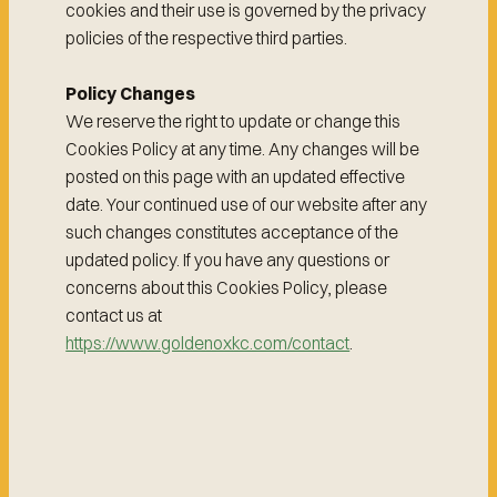
cookies and their use is governed by the privacy
policies of the respective third parties.
Policy Changes
We reserve the right to update or change this
Cookies Policy at any time. Any changes will be
posted on this page with an updated effective
date. Your continued use of our website after any
such changes constitutes acceptance of the
updated policy. If you have any questions or
concerns about this Cookies Policy, please
contact us at
https://www.goldenoxkc.com/contact
.